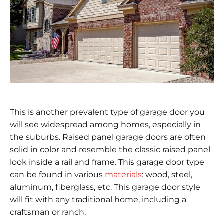
This is another prevalent type of garage door you
will see widespread among homes, especially in
the suburbs. Raised panel garage doors are often
solid in color and resemble the classic raised panel
look inside a rail and frame. This garage door type
can be found in various
materials
: wood, steel,
aluminum, fiberglass, etc. This garage door style
will fit with any traditional home, including a
craftsman or ranch.