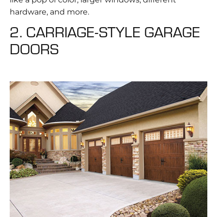
hardware, and more.
2. CARRIAGE-STYLE GARAGE
DOORS