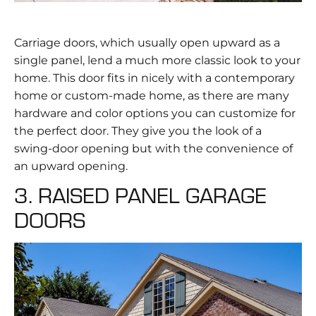
Carriage doors, which usually open upward as a
single panel, lend a much more classic look to your
home. This door fits in nicely with a contemporary
home or custom-made home, as there are many
hardware and color options you can customize for
the perfect door. They give you the look of a
swing-door opening but with the convenience of
an upward opening.
3. RAISED PANEL GARAGE
DOORS