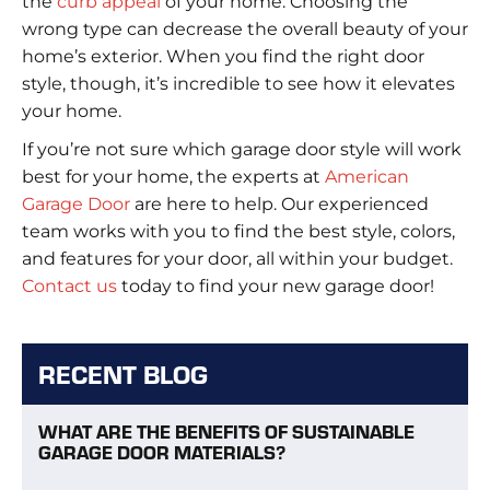
the
curb appeal
of your home. Choosing the
wrong type can decrease the overall beauty of your
home’s exterior. When you find the right door
style, though, it’s incredible to see how it elevates
your home.
If you’re not sure which garage door style will work
best for your home, the experts at
American
Garage Door
are here to help. Our experienced
team works with you to find the best style, colors,
and features for your door, all within your budget.
Contact us
today to find your new garage door!
RECENT BLOG
WHAT ARE THE BENEFITS OF SUSTAINABLE
GARAGE DOOR MATERIALS?