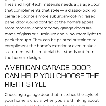
lines and high-tech materials needs a garage door
that complements that style — a classic-looking
carriage door or a more suburban-looking raised
panel door would contradict the home’s appeal.
More modern, contemporary garage doors are
made of glass or aluminum and allow more light to
peek through. They can be painted or stained to
compliment the home’s exterior or even make a
statement with a material that stands out from
the home’s design.
AMERICAN GARAGE DOOR
CAN HELP YOU CHOOSE THE
RIGHT STYLE
Choosing a garage door that matches the style of
your home is crucial when you are thinking about