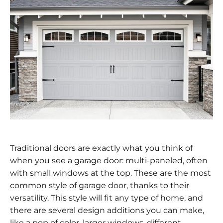
Traditional doors are exactly what you think of
when you see a garage door: multi-paneled, often
with small windows at the top. These are the most
common style of garage door, thanks to their
versatility. This style will fit any type of home, and
there are several design additions you can make,
like a pop of color, larger windows, different