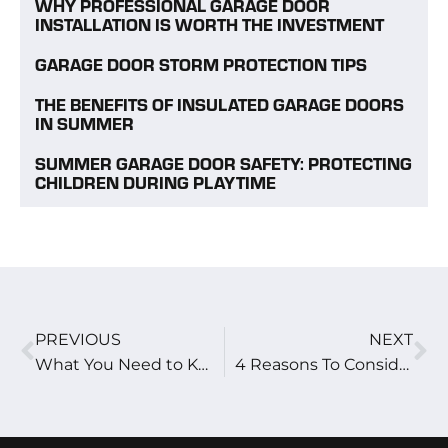
WHY PROFESSIONAL GARAGE DOOR
INSTALLATION IS WORTH THE INVESTMENT
GARAGE DOOR STORM PROTECTION TIPS
THE BENEFITS OF INSULATED GARAGE DOORS
IN SUMMER
SUMMER GARAGE DOOR SAFETY: PROTECTING
CHILDREN DURING PLAYTIME
PREVIOUS
NEXT
What You Need to Know About Waterproofing a Garage
4 Reasons To Consider An Aluminum Garage Door