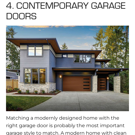
4. CONTEMPORARY GARAGE
DOORS
Matching a modernly designed home with the
right garage door is probably the most important
garage style to match. A modern home with clean