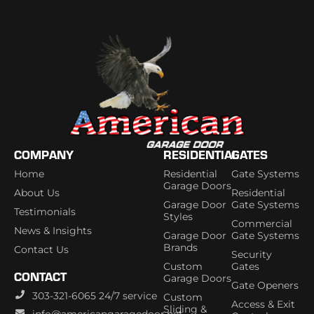
COMPANY
RESIDENTIAL
GATES
Home
Residential
Gate Systems
Garage Doors
About Us
Residential
Garage Door
Gate Systems
Testimonials
Styles
Commercial
News & Insights
Garage Door
Gate Systems
Brands
Contact Us
Security
Custom
Gates
CONTACT
Garage Doors
Gate Openers
303-321-6065 24/7 service
Custom
Access & Exit
Sliding &
info@americangaragedoor.net