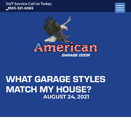
24/7 Service Call Us Today:
303-321-6065
WHAT GARAGE STYLES
MATCH MY HOUSE?
AUGUST 24, 2021