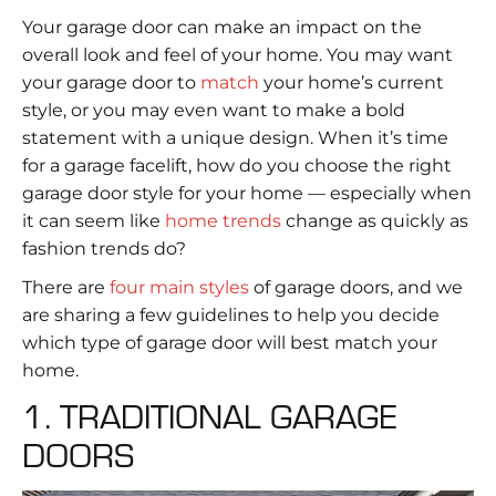
Your garage door can make an impact on the
overall look and feel of your home. You may want
your garage door to
match
your home’s current
style, or you may even want to make a bold
statement with a unique design. When it’s time
for a garage facelift, how do you choose the right
garage door style for your home — especially when
it can seem like
home trends
change as quickly as
fashion trends do?
There are
four main styles
of garage doors, and we
are sharing a few guidelines to help you decide
which type of garage door will best match your
home.
1. TRADITIONAL GARAGE
DOORS