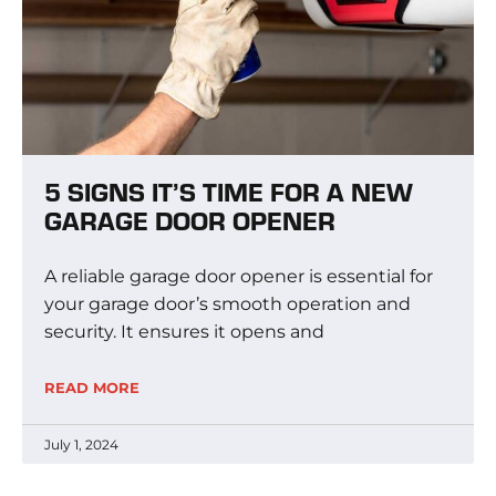
5 SIGNS IT’S TIME FOR A NEW
GARAGE DOOR OPENER
A reliable garage door opener is essential for
your garage door’s smooth operation and
security. It ensures it opens and
READ MORE
July 1, 2024