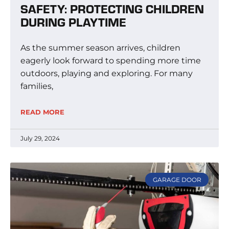
SAFETY: PROTECTING CHILDREN
DURING PLAYTIME
As the summer season arrives, children
eagerly look forward to spending more time
outdoors, playing and exploring. For many
families,
READ MORE
July 29, 2024
GARAGE DOOR