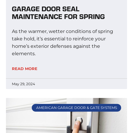
GARAGE DOOR SEAL
MAINTENANCE FOR SPRING
As the warmer, wetter conditions of spring
take hold, it’s essential to reinforce your
home’s exterior defenses against the
elements.
READ MORE
May 29, 2024
AMERICAN GARAGE DOOR & GATE SYSTEMS