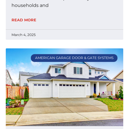
households and
READ MORE
March 4, 2025
AMERICAN GARAGE DOOR & GATE SYSTEMS