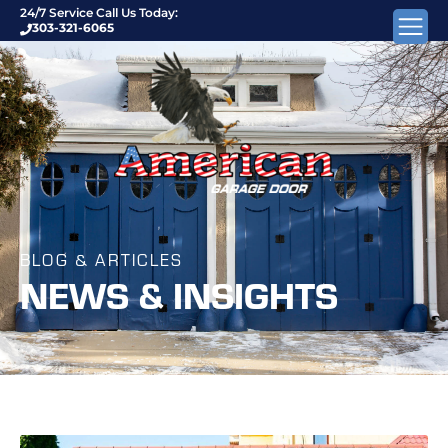
24/7 Service Call Us Today:
303-321-6065
BLOG & ARTICLES
NEWS & INSIGHTS