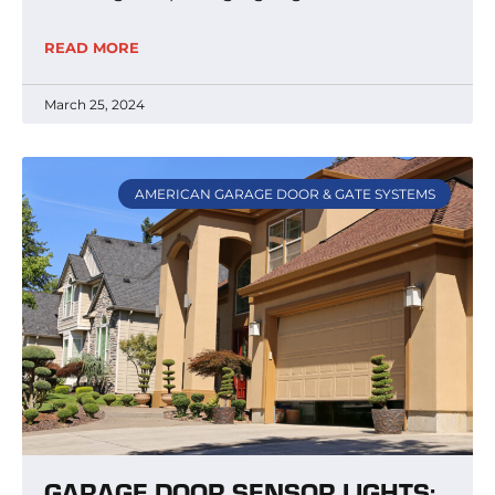
READ MORE
March 25, 2024
AMERICAN GARAGE DOOR & GATE SYSTEMS
GARAGE DOOR SENSOR LIGHTS: