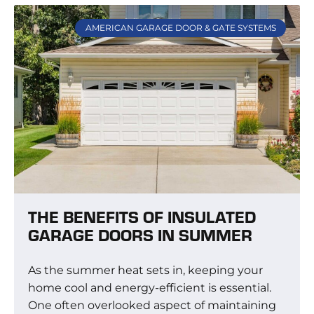
AMERICAN GARAGE DOOR & GATE SYSTEMS
THE BENEFITS OF INSULATED
GARAGE DOORS IN SUMMER
As the summer heat sets in, keeping your
home cool and energy-efficient is essential.
One often overlooked aspect of maintaining