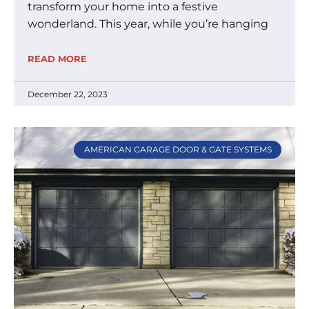
transform your home into a festive
wonderland. This year, while you’re hanging
READ MORE
December 22, 2023
AMERICAN GARAGE DOOR & GATE SYSTEMS