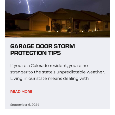
GARAGE DOOR STORM
PROTECTION TIPS
If you’re a Colorado resident, you’re no
stranger to the state’s unpredictable weather.
Living in our state means dealing with
READ MORE
September 6, 2024