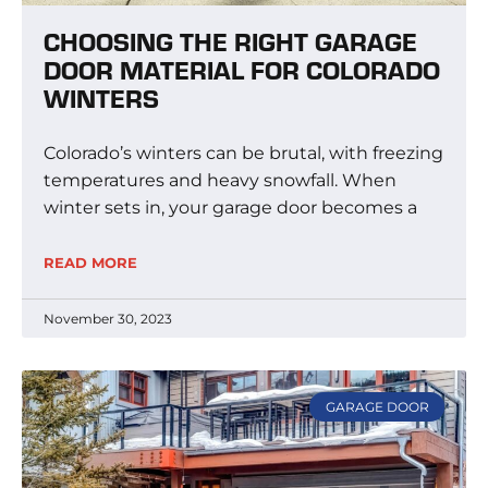
CHOOSING THE RIGHT GARAGE
DOOR MATERIAL FOR COLORADO
WINTERS
Colorado’s winters can be brutal, with freezing
temperatures and heavy snowfall. When
winter sets in, your garage door becomes a
READ MORE
November 30, 2023
GARAGE DOOR