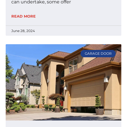
can undertake, some offer
READ MORE
June 28, 2024
GARAGE DOOR