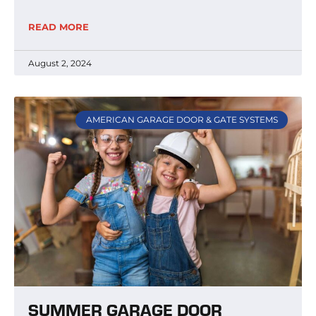
READ MORE
August 2, 2024
AMERICAN GARAGE DOOR & GATE SYSTEMS
SUMMER GARAGE DOOR