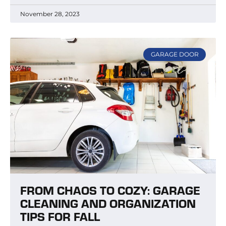
November 28, 2023
GARAGE DOOR
FROM CHAOS TO COZY: GARAGE
CLEANING AND ORGANIZATION
TIPS FOR FALL