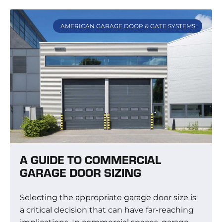
AMERICAN GARAGE DOOR & GATE SYSTEMS
A GUIDE TO COMMERCIAL
GARAGE DOOR SIZING
Selecting the appropriate garage door size is
a critical decision that can have far-reaching