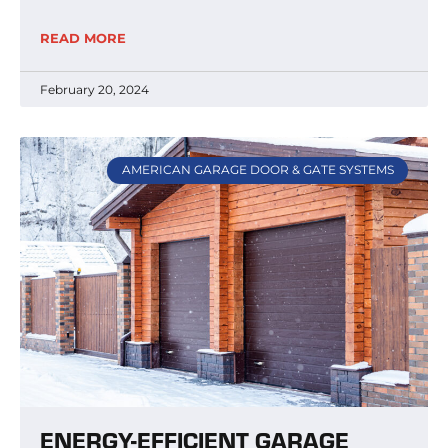
READ MORE
February 20, 2024
AMERICAN GARAGE DOOR & GATE SYSTEMS
ENERGY-EFFICIENT GARAGE