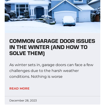
COMMON GARAGE DOOR ISSUES
IN THE WINTER (AND HOW TO
SOLVE THEM)
As winter sets in, garage doors can face a few
challenges due to the harsh weather
conditions. Nothing is worse
READ MORE
December 28, 2023