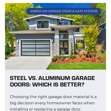
AMERICAN GARAGE DOOR & GATE SYSTEMS
STEEL VS. ALUMINUM GARAGE
DOORS: WHICH IS BETTER?
Choosing the right garage door material is a
big decision every homeowner faces when
installing or replacing a garage door.