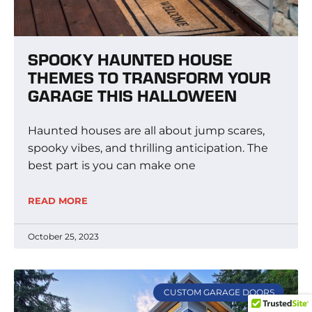
SPOOKY HAUNTED HOUSE
THEMES TO TRANSFORM YOUR
GARAGE THIS HALLOWEEN
Haunted houses are all about jump scares,
spooky vibes, and thrilling anticipation. The
best part is you can make one
READ MORE
October 25, 2023
CUSTOM GARAGE DOORS