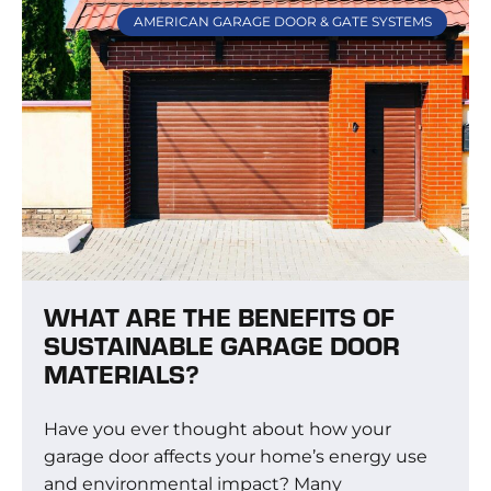
AMERICAN GARAGE DOOR & GATE SYSTEMS
WHAT ARE THE BENEFITS OF
SUSTAINABLE GARAGE DOOR
MATERIALS?
Have you ever thought about how your
garage door affects your home’s energy use
and environmental impact? Many