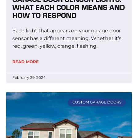
WHAT EACH COLOR MEANS AND
HOW TO RESPOND
Each light that appears on your garage door
sensor has a different meaning. Whether it’s
red, green, yellow, orange, flashing,
READ MORE
February 29, 2024
CUSTOM GARAGE DOORS