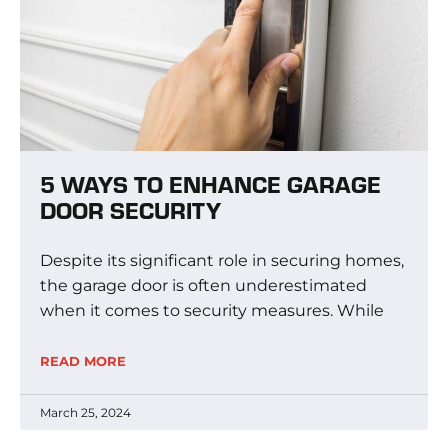
5 WAYS TO ENHANCE GARAGE
DOOR SECURITY
Despite its significant role in securing homes,
the garage door is often underestimated
when it comes to security measures. While
READ MORE
March 25, 2024