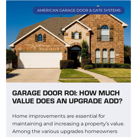
AMERICAN GARAGE DOOR & GATE SYSTEMS
GARAGE DOOR ROI: HOW MUCH
VALUE DOES AN UPGRADE ADD?
Home improvements are essential for
maintaining and increasing a property’s value.
Among the various upgrades homeowners