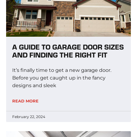
A GUIDE TO GARAGE DOOR SIZES
AND FINDING THE RIGHT FIT
It’s finally time to get a new garage door.
Before you get caught up in the fancy
designs and sleek
READ MORE
February 22, 2024