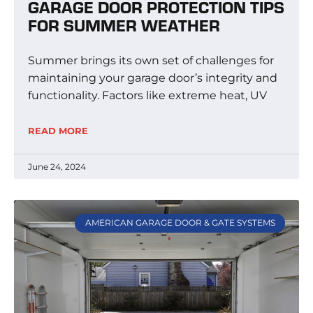
GARAGE DOOR PROTECTION TIPS
FOR SUMMER WEATHER
Summer brings its own set of challenges for
maintaining your garage door’s integrity and
functionality. Factors like extreme heat, UV
READ MORE
June 24, 2024
AMERICAN GARAGE DOOR & GATE SYSTEMS