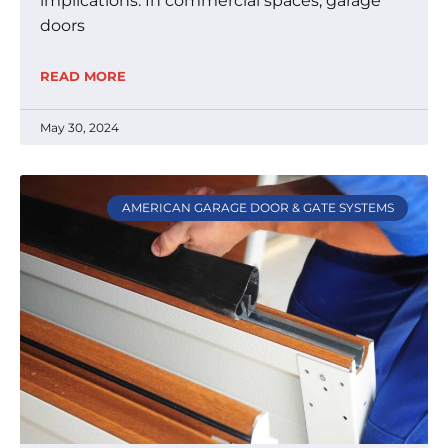
implications. In commercial spaces, garage
doors
READ MORE
May 30, 2024
AMERICAN GARAGE DOOR & GATE SYSTEMS