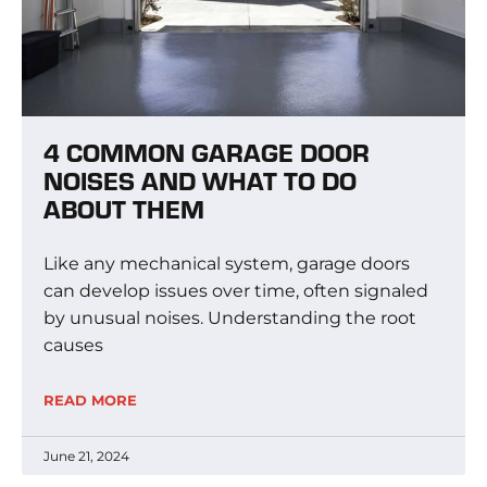
4 COMMON GARAGE DOOR
NOISES AND WHAT TO DO
ABOUT THEM
Like any mechanical system, garage doors
can develop issues over time, often signaled
by unusual noises. Understanding the root
causes
READ MORE
June 21, 2024