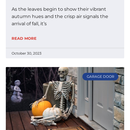
As the leaves begin to show their vibrant
autumn hues and the crisp air signals the
arrival of fall, it’s
READ MORE
October 30, 2023
GARAGE DOOR