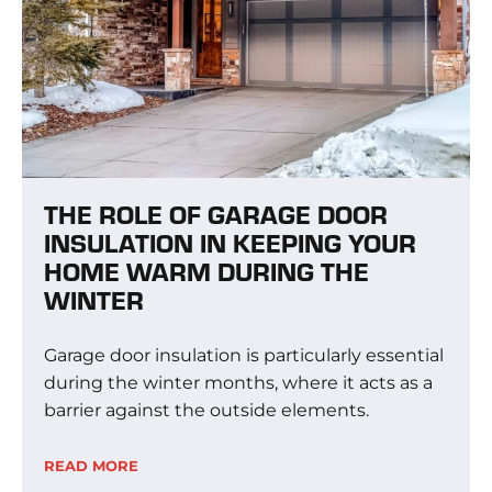
THE ROLE OF GARAGE DOOR
INSULATION IN KEEPING YOUR
HOME WARM DURING THE
WINTER
Garage door insulation is particularly essential
during the winter months, where it acts as a
barrier against the outside elements.
READ MORE