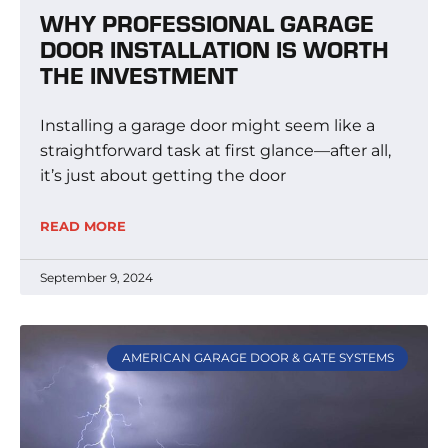
WHY PROFESSIONAL GARAGE
DOOR INSTALLATION IS WORTH
THE INVESTMENT
Installing a garage door might seem like a
straightforward task at first glance—after all,
it’s just about getting the door
READ MORE
September 9, 2024
AMERICAN GARAGE DOOR & GATE SYSTEMS