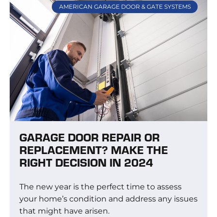
AMERICAN GARAGE DOOR & GATE SYSTEMS
GARAGE DOOR REPAIR OR
REPLACEMENT? MAKE THE
RIGHT DECISION IN 2024
The new year is the perfect time to assess
your home’s condition and address any issues
that might have arisen.