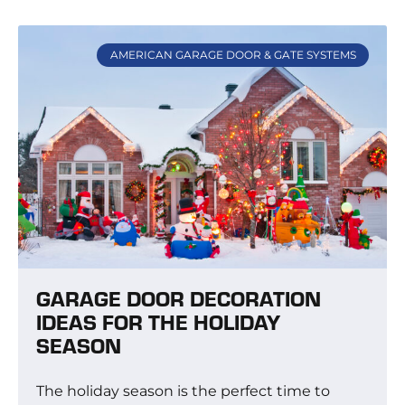
AMERICAN GARAGE DOOR & GATE SYSTEMS
GARAGE DOOR DECORATION
IDEAS FOR THE HOLIDAY
SEASON
The holiday season is the perfect time to