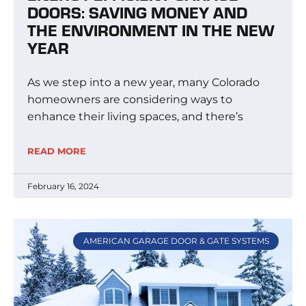
DOORS: SAVING MONEY AND
THE ENVIRONMENT IN THE NEW
YEAR
As we step into a new year, many Colorado
homeowners are considering ways to
enhance their living spaces, and there’s
READ MORE
February 16, 2024
AMERICAN GARAGE DOOR & GATE SYSTEMS