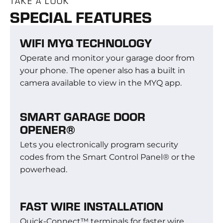
TAKE A LOOK
SPECIAL FEATURES
WIFI MYQ TECHNOLOGY
Operate and monitor your garage door from
your phone. The opener also has a built in
camera available to view in the MYQ app.
SMART GARAGE DOOR
OPENER®
Lets you electronically program security
codes from the Smart Control Panel® or the
powerhead.
FAST WIRE INSTALLATION
Quick-Connect™ terminals for faster wire