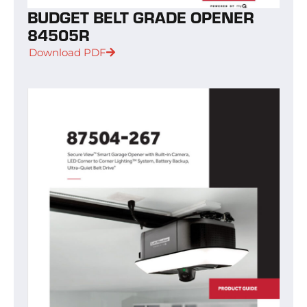
BUDGET BELT GRADE OPENER
84505R
Download PDF