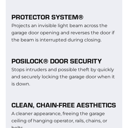
PROTECTOR SYSTEM®
Projects an invisible light beam across the
garage door opening and reverses the door if
the beam is interrupted during closing.
POSILOCK® DOOR SECURITY
Stops intruders and possible theft by quickly
and securely locking the garage door when it
is down.
CLEAN, CHAIN-FREE AESTHETICS
A cleaner appearance, freeing the garage
ceiling of hanging operator, rails, chains, or
belts.