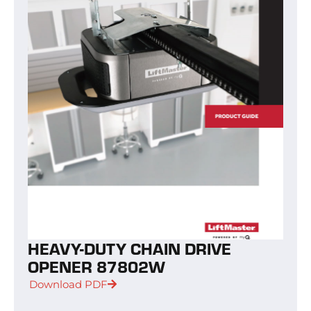
HEAVY-DUTY CHAIN DRIVE
OPENER 87802W
Download PDF