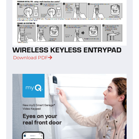
WIRELESS KEYLESS ENTRYPAD
Download PDF