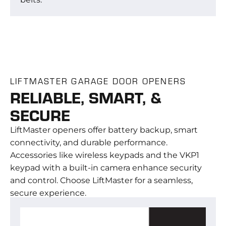
LIFTMASTER GARAGE DOOR OPENERS
RELIABLE, SMART, &
SECURE
LiftMaster openers offer battery backup, smart
connectivity, and durable performance.
Accessories like wireless keypads and the VKP1
keypad with a built-in camera enhance security
and control. Choose LiftMaster for a seamless,
secure experience.