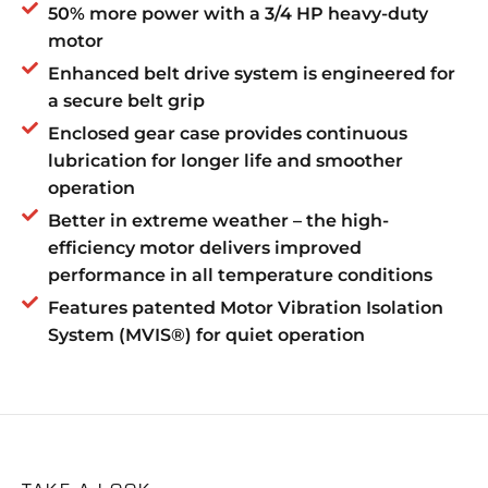
50% more power with a 3/4 HP heavy-duty
motor
Enhanced belt drive system is engineered for
a secure belt grip
Enclosed gear case provides continuous
lubrication for longer life and smoother
operation
Better in extreme weather – the high-
efficiency motor delivers improved
performance in all temperature conditions
Features patented Motor Vibration Isolation
System (MVIS®) for quiet operation