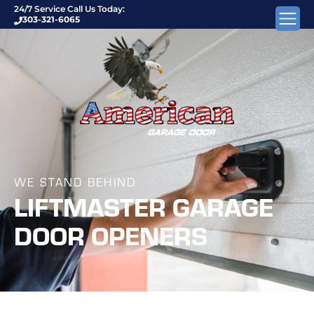
24/7 Service Call Us Today:
303-321-6065
WE STAND BEHIND
LIFTMASTER GARAGE
DOOR OPENERS