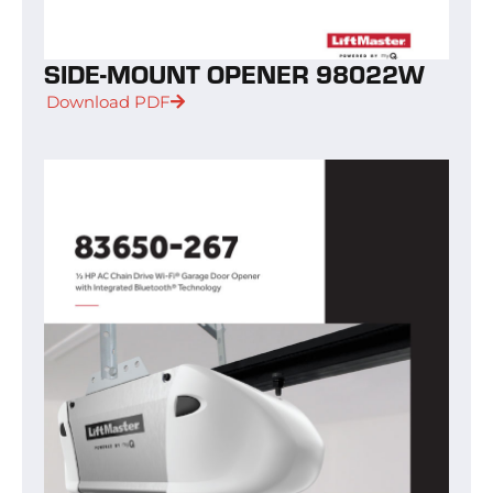
SIDE-MOUNT OPENER 98022W
Download PDF