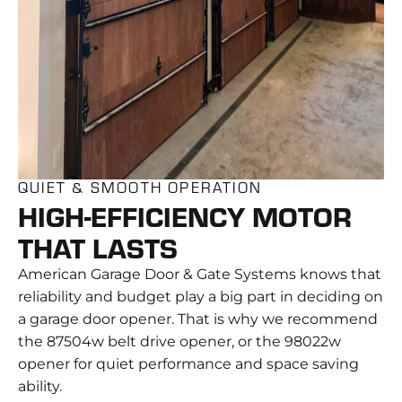
QUIET & SMOOTH OPERATION
HIGH-EFFICIENCY MOTOR
THAT LASTS
American Garage Door & Gate Systems knows that
reliability and budget play a big part in deciding on
a garage door opener. That is why we recommend
the 87504w belt drive opener, or the 98022w
opener for quiet performance and space saving
ability.