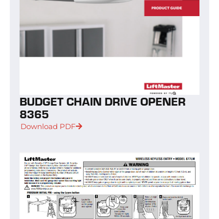
BUDGET CHAIN DRIVE OPENER
8365
Download PDF