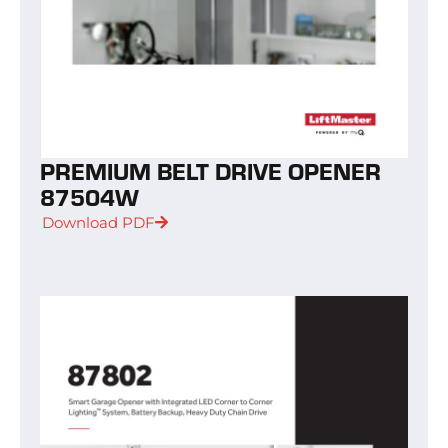
PREMIUM BELT DRIVE OPENER
87504W
Download PDF