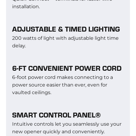
installation.
ADJUSTABLE & TIMED LIGHTING
200 watts of light with adjustable light time
delay.
6-FT CONVENIENT POWER CORD
6-foot power cord makes connecting to a
power source easier than ever, even for
vaulted ceilings.
SMART CONTROL PANEL®
Intuitive controls let you seamlessly use your
new opener quickly and conveniently.