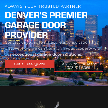
ALWAYS YOUR TRUSTED PARTNER
DENVER'S PREMIER
GARAGE DOOR
PROVIDER
Contact us today to schedule a consultation and
discover how we can transform your property with
our
exceptional garage door solutions.
Get a Free Quote
Talk With Our Team:
303-321-6065