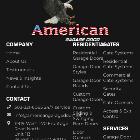
COMPANY
RESIDENTIAL
GATES
Home
Residential
Gate Systems
Garage Doors
About Us
Residential
Garage Door
Gate Systems
Testimonials
Styles
Commercial
News & Insights
Garage Door
Gate Systems
Brands
Contact Us
Security
Custom
Gates
CONTACT
Garage Doors
Gate Openers
303-321-6065 24/7 service
Custom
Access & Exit
Sliding &
info@americangaragedoor.net
Control
Swinging
11919 West I-70 Frontage
Barn Doors
SERVICES
Road North
Door
Unit 113
Garage Door
Openers
Wheat Ridge CO 80033