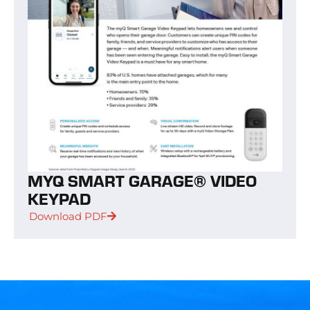
MYQ SMART GARAGE® VIDEO
KEYPAD
Download PDF