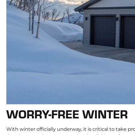
WORRY-FREE WINTER
With winter officially underway, it is critical to ta