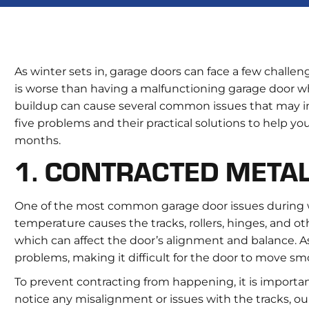
As winter sets in, garage doors can face a few challe
is worse than having a malfunctioning garage door w
buildup can cause several common issues that may in
five problems and their practical solutions to help y
months.
1. CONTRACTED META
One of the most common garage door issues during win
temperature causes the tracks, rollers, hinges, and o
which can affect the door’s alignment and balance. As 
problems, making it difficult for the door to move smo
To prevent contracting from happening, it is important
notice any misalignment or issues with the tracks, ou