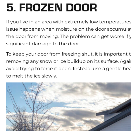
5. FROZEN DOOR
If you live in an area with extremely low temperatures,
issue happens when moisture on the door accumulates
the door from moving. The problem can get worse if y
significant damage to the door.
To keep your door from freezing shut, it is important
removing any snow or ice buildup on its surface. Again
avoid trying to force it open. Instead, use a gentle h
to melt the ice slowly.