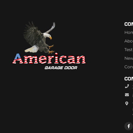
CO
Ho
Abo
Tes
New
Con
CO