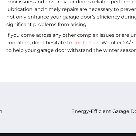
door issues and ensure your door’s reliable performan
lubrication, and timely repairs are necessary to pre
not only enhance your garage door’s efficiency duri
significant problems from arising.
If you come across any other complex issues or are u
condition, don’t hesitate to
contact us
. We offer 24/
to help your garage door withstand the winter season
n