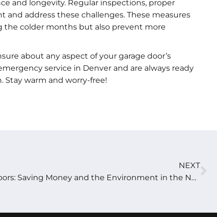
ce and longevity. Regular inspections, proper
vent and address these challenges. These measures
ng the colder months but also prevent more
nsure about any aspect of your garage door’s
7 emergency service in Denver and are always ready
. Stay warm and worry-free!
NEXT
Energy-Efficient Garage Doors: Saving Money and the Environment in the New Year