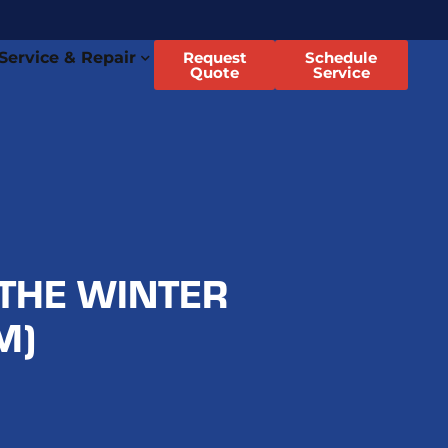
Service & Repair
Request
Schedule
Quote
Service
THE WINTER
M)