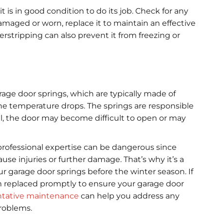
 is in good condition to do its job. Check for any
 damaged or worn, replace it to maintain an effective
erstripping can also prevent it from freezing or
age door springs, which are typically made of
the temperature drops. The springs are responsible
ail, the door may become difficult to open or may
rofessional expertise can be dangerous since
e injuries or further damage. That’s why it’s a
ur garage door springs before the winter season. If
m replaced promptly to ensure your garage door
ntative maintenance
can help you address any
problems.