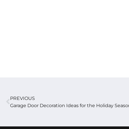
PREVIOUS
Garage Door Decoration Ideas for the Holiday Seaso