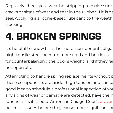
Regularly check your weatherstripping to make sure it
cracks or signs of wear and tear in the rubber. If it is
seal. Applying a silicone-based lubricant to the weath
cracking.
4. BROKEN SPRINGS
It’s helpful to know that the metal components of gar
high-tensile steel, become more rigid and brittle as 
for counterbalancing the door’s weight, and if they f
not open at all.
Attempting to handle spring replacements without p
these components are under high tension and can caus
good idea to schedule a professional inspection of yo
any signs of wear or damage are detected, have the
functions as it should. American Garage Door’s
preve
potential issues before they cause more significant 