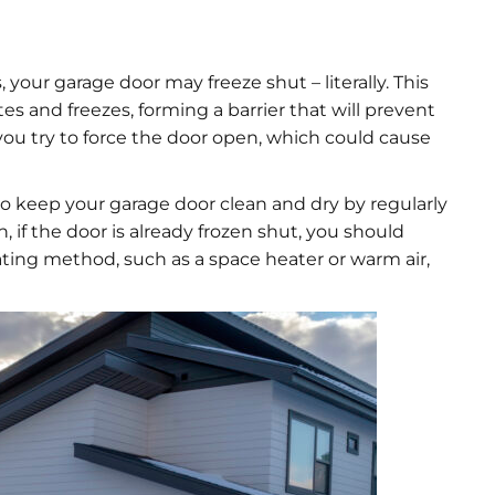
 your garage door may freeze shut – literally. This
 and freezes, forming a barrier that will prevent
ou try to force the door open, which could cause
 to keep your garage door clean and dry by regularly
, if the door is already frozen shut, you should
eating method, such as a space heater or warm air,