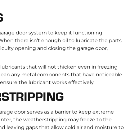
S
 garage door system to keep it functioning
hen there isn’t enough oil to lubricate the parts
ficulty opening and closing the garage door,
 lubricants that will not thicken even in freezing
 clean any metal components that have noticeable
o ensure the lubricant works effectively.
STRIPPING
rage door serves as a barrier to keep extreme
inter, the weatherstripping may freeze to the
 leaving gaps that allow cold air and moisture to