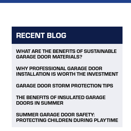
RECENT BLOG
WHAT ARE THE BENEFITS OF SUSTAINABLE
GARAGE DOOR MATERIALS?
WHY PROFESSIONAL GARAGE DOOR
INSTALLATION IS WORTH THE INVESTMENT
GARAGE DOOR STORM PROTECTION TIPS
THE BENEFITS OF INSULATED GARAGE
DOORS IN SUMMER
SUMMER GARAGE DOOR SAFETY:
PROTECTING CHILDREN DURING PLAYTIME