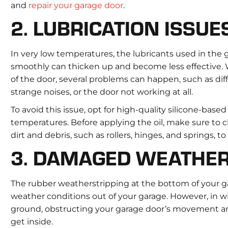
and
repair your garage door
.
2. LUBRICATION ISSUE
In very low temperatures, the lubricants used in the
smoothly can thicken up and become less effective. W
of the door, several problems can happen, such as dif
strange noises, or the door not working at all.
To avoid this issue, opt for high-quality silicone-based
temperatures. Before applying the oil, make sure to
dirt and debris, such as rollers, hinges, and springs, t
3. DAMAGED WEATHER
The rubber weatherstripping at the bottom of your ga
weather conditions out of your garage. However, in w
ground, obstructing your garage door’s movement and
get inside.