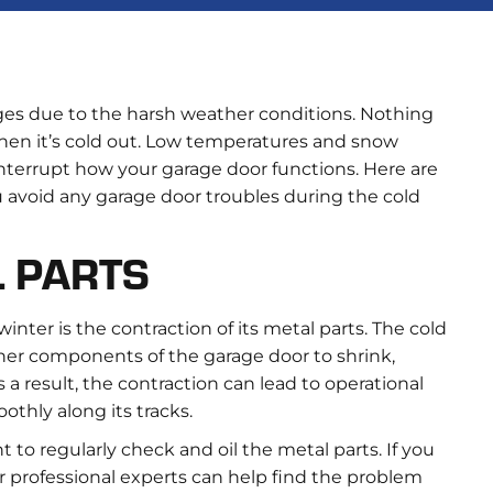
nges due to the harsh weather conditions. Nothing
hen it’s cold out. Low temperatures and snow
terrupt how your garage door functions. Here are
ou avoid any garage door troubles during the cold
L PARTS
ter is the contraction of its metal parts. The cold
ther components of the garage door to shrink,
a result, the contraction can lead to operational
othly along its tracks.
 to regularly check and oil the metal parts. If you
r professional experts can help find the problem