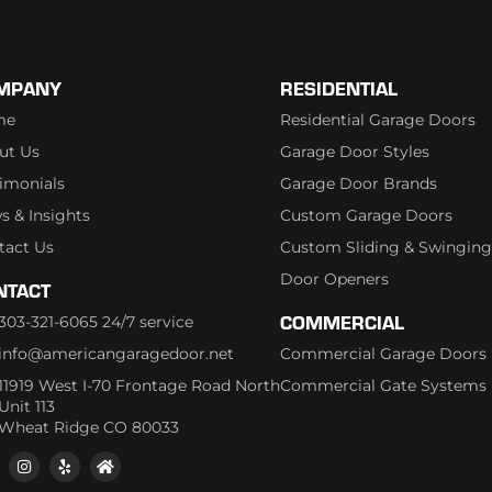
MPANY
RESIDENTIAL
me
Residential Garage Doors
ut Us
Garage Door Styles
timonials
Garage Door Brands
s & Insights
Custom Garage Doors
tact Us
Custom Sliding & Swinging
Door Openers
NTACT
COMMERCIAL
303-321-6065 24/7 service
info@americangaragedoor.net
Commercial Garage Doors
11919 West I-70 Frontage Road North
Commercial Gate Systems
Unit 113
Wheat Ridge CO 80033