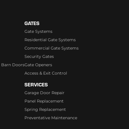
GATES
Gate Systems
Residential Gate Systems
Commercial Gate Systems
Security Gates
 Barn Doors
Gate Openers
Access & Exit Control
SERVICES
Garage Door Repair
Panel Replacement
Spring Replacement
Preventative Maintenance