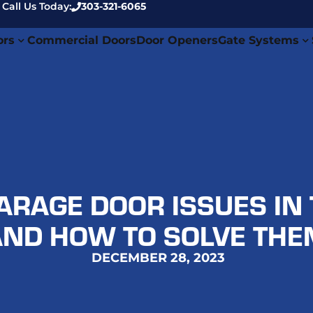
 Call Us Today:
303-321-6065
ors
Commercial Doors
Door Openers
Gate Systems
RAGE DOOR ISSUES IN 
AND HOW TO SOLVE THE
DECEMBER 28, 2023