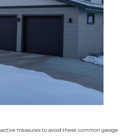
ke proactive measures to avoid these common garage