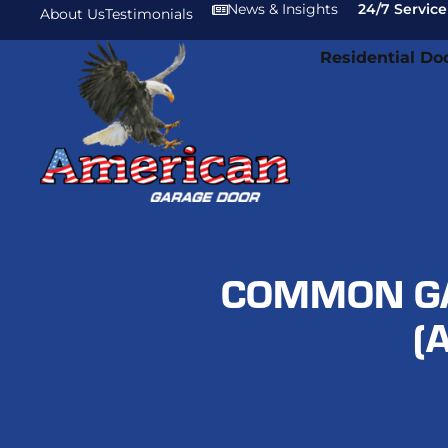
News & Insights
24/7 Service
About Us
Testimonials
Residential Do
COMMON GA
(