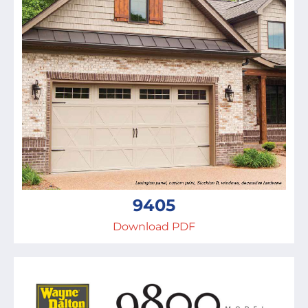
9405
Download PDF