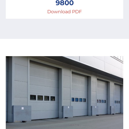
9800
Download PDF