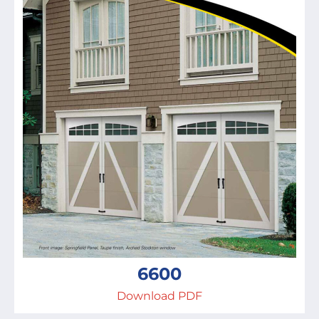
6600
Download PDF