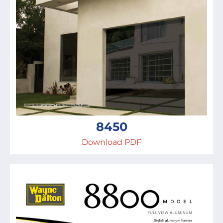
8450
Download PDF