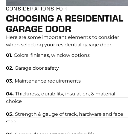
CONSIDERATIONS FOR
CHOOSING A RESIDENTIAL
GARAGE DOOR
Here are some important elements to consider
when selecting your residential garage door:
01.
Colors, finishes, window options
02.
Garage door safety
03.
Maintenance requirements
04.
Thickness, durability, insulation, & material
choice
05.
Strength & gauge of track, hardware and face
steel