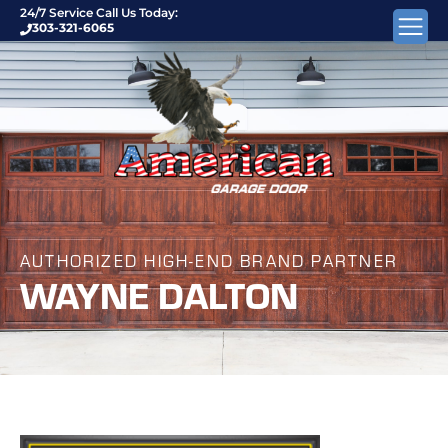
24/7 Service Call Us Today:
303-321-6065
AUTHORIZED HIGH-END BRAND PARTNER
WAYNE DALTON