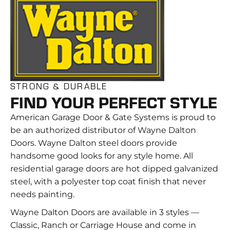
STRONG & DURABLE
FIND YOUR PERFECT STYLE
American Garage Door & Gate Systems is proud to
be an authorized distributor of Wayne Dalton
Doors. Wayne Dalton steel doors provide
handsome good looks for any style home. All
residential garage doors are hot dipped galvanized
steel, with a polyester top coat finish that never
needs painting.
Wayne Dalton Doors are available in 3 styles —
Classic, Ranch or Carriage House and come in