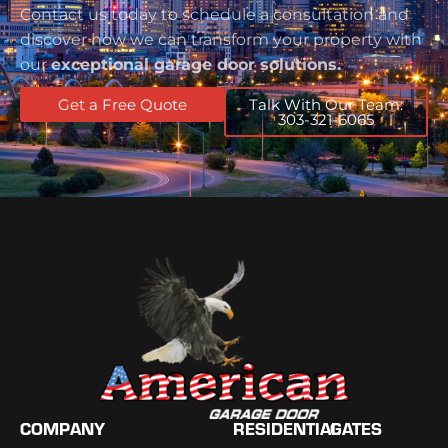
Contact us today to schedule a consultation and
discover how we can transform your property with
our
exceptional garage door solutions.
Get a Free Quote
Talk With Our Team:
303-321-6065
COMPANY
RESIDENTIAL
GATES