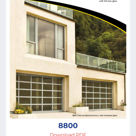
8800
Download PDF