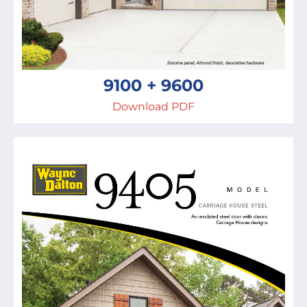
9100 + 9600
Download PDF