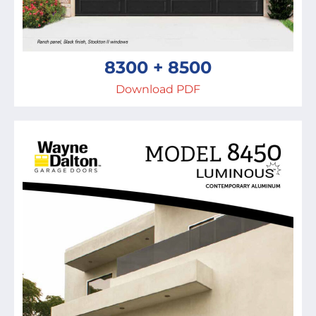
8300 + 8500
Download PDF