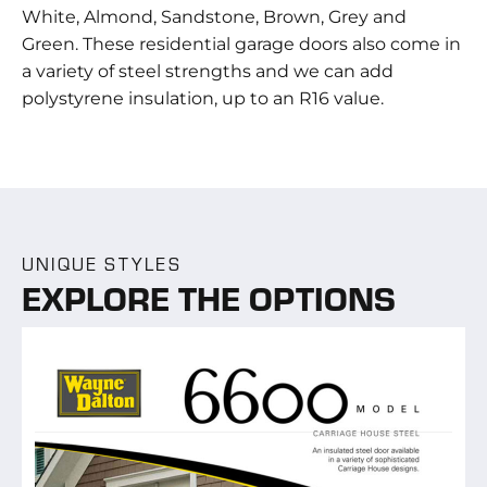
White, Almond, Sandstone, Brown, Grey and
Green. These residential garage doors also come in
a variety of steel strengths and we can add
polystyrene insulation, up to an R16 value.
UNIQUE STYLES
EXPLORE THE OPTIONS