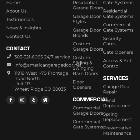
Home
Residential
Gate Systems
Garage Doors
About Us
Residential
Garage Door
Gate Systems
Testimonials
Styles
Commercial
News & Insights
Garage Door
Gate Systems
Brands
Contact Us
Security
Custom
Gates
CONTACT
Garage Doors
Gate Openers
303-321-6065 24/7 service
Custom
Access & Exit
Sliding &
info@americangaragedoor.net
Control
Swinging
11919 West I-70 Frontage
Barn Doors
SERVICES
Road North
Door
Unit 113
Garage Door
Openers
Wheat Ridge CO 80033
Repair
COMMERCIAL
Panel
Replacement
Commercial
Garage Doors
Spring
Replacement
Commercial
Gate Systems
Preventative
Maintenance