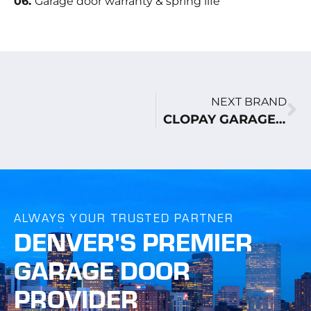
06.
Garage door warranty & spring life
NEXT BRAND
CLOPAY GARAGE DOORS
ALWAYS YOUR TRUSTED PARTNER
DENVER'S PREMIER
GARAGE DOOR
PROVIDER